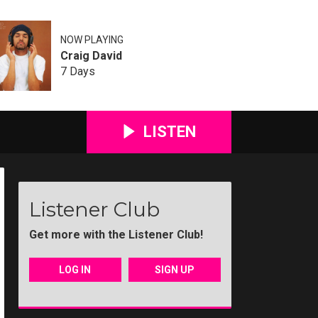
NOW PLAYING
Craig David
7 Days
LISTEN
Listener Club
Get more with the Listener Club!
LOG IN
SIGN UP