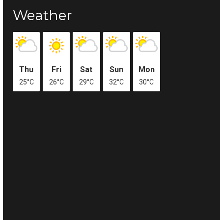
Weather
Thu
Fri
Sat
Sun
Mon
25°C
26°C
29°C
32°C
30°C