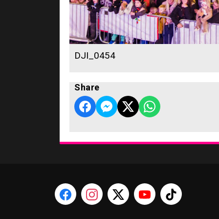
DJI_0454
Share