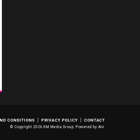
ND CONDITIONS
PRIVACY POLICY
CONTACT
© Copyright 2026 KM Media Group. Powered by
Aiir
.