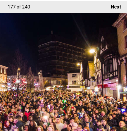
177
of 240
Next