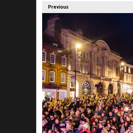
Previous