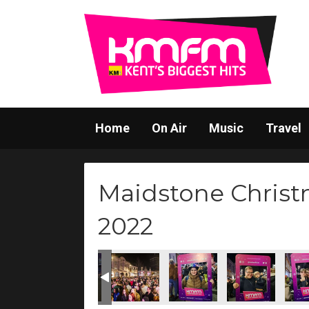
Home
On Air
Music
Travel
Maidstone Christ
2022