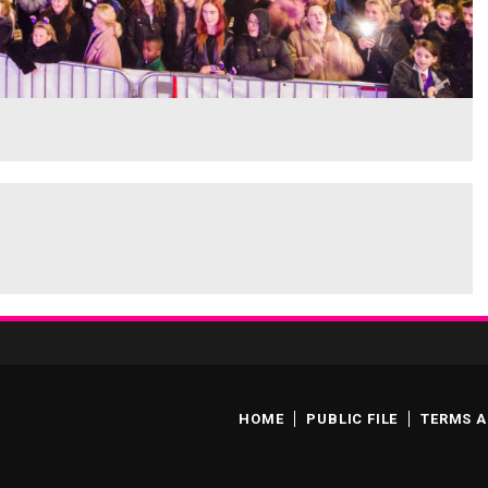
HOME
PUBLIC FILE
TERMS A