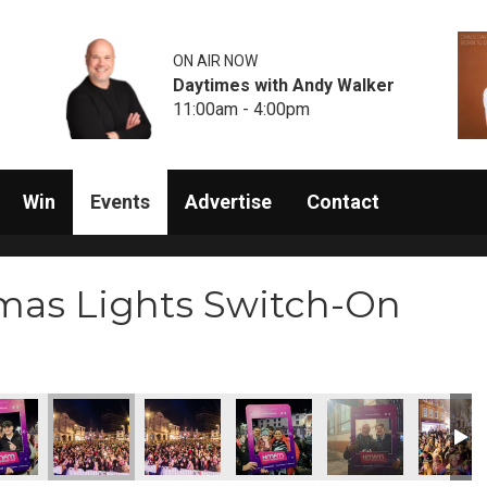
ON AIR NOW
Daytimes with Andy Walker
11:00am - 4:00pm
Win
Events
Advertise
Contact
mas Lights Switch-On