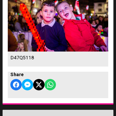
D47Q5118
Share