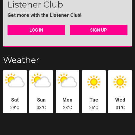
Listener Club
Get more with the Listener Club!
LOG IN
SIGN UP
Weather
Sat
Sun
Mon
Tue
Wed
29°C
33°C
28°C
26°C
31°C