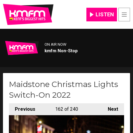
LISTEN
Men
ON AIR NOW
kmfm Non-Stop
Maidstone Christmas Lights
Switch-On 2022
Previous
162
of 240
Next