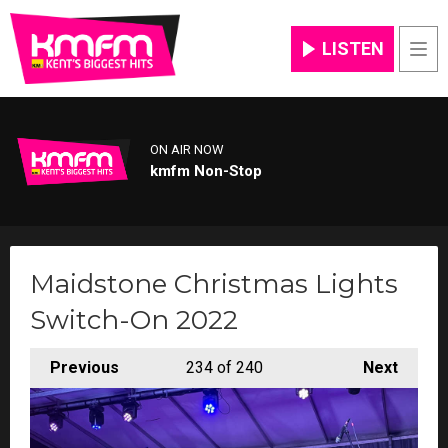
LISTEN
Men
ON AIR NOW
kmfm Non-Stop
Maidstone Christmas Lights
Switch-On 2022
Previous
234
of 240
Next