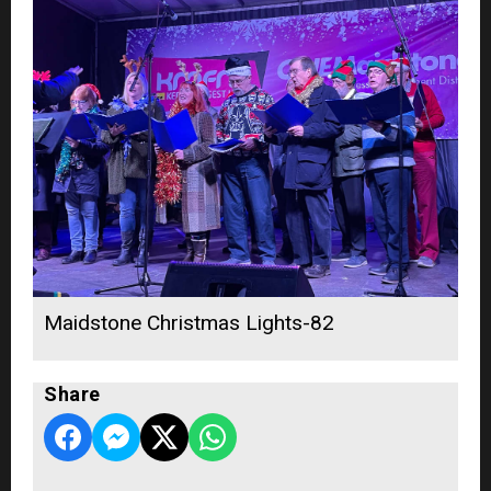
Maidstone Christmas Lights-82
Share