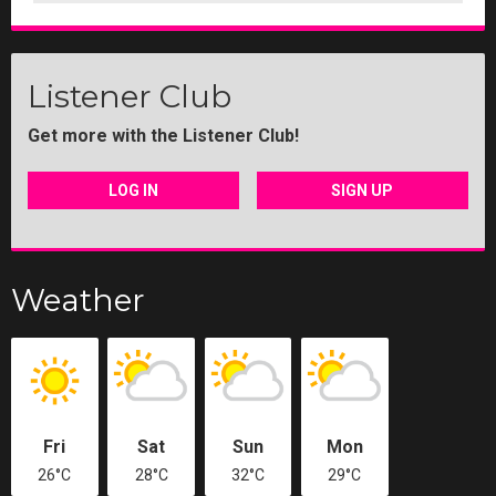
Listener Club
Get more with the Listener Club!
LOG IN
SIGN UP
Weather
Fri
Sat
Sun
Mon
26°C
28°C
32°C
29°C