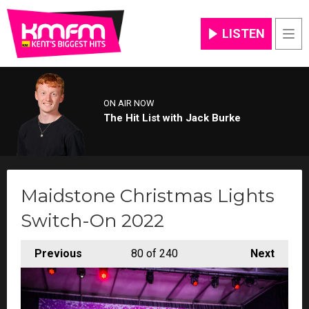
LISTEN
Men
ON AIR NOW
The Hit List with Jack Burke
Maidstone Christmas Lights
Switch-On 2022
Previous
80
of 240
Next