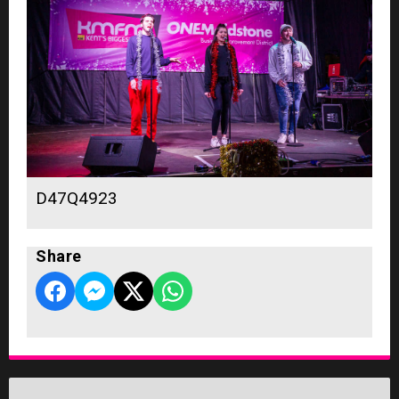
D47Q4923
Share