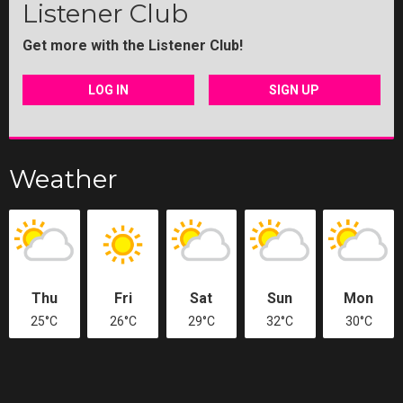
Listener Club
Get more with the Listener Club!
LOG IN
SIGN UP
Weather
Thu
Fri
Sat
Sun
Mon
25°C
26°C
29°C
32°C
30°C