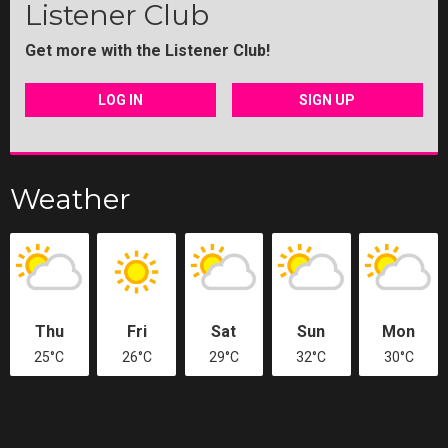
Listener Club
Get more with the Listener Club!
LOG IN
SIGN UP
Weather
Thu
Fri
Sat
Sun
Mon
25°C
26°C
29°C
32°C
30°C