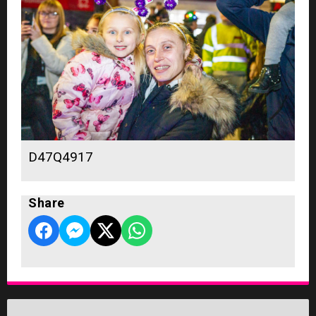
D47Q4917
Share