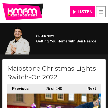
LISTEN
Men
ON AIR NOW
Getting You Home with Ben Pearce
Maidstone Christmas Lights
Switch-On 2022
Previous
76
of 240
Next