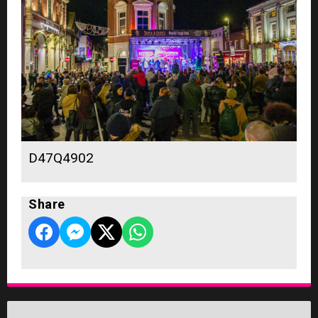
D47Q4902
Share