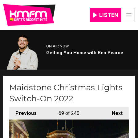
LISTEN
Men
ON AIR NOW
Getting You Home with Ben Pearce
Maidstone Christmas Lights
Switch-On 2022
Previous
69
of 240
Next