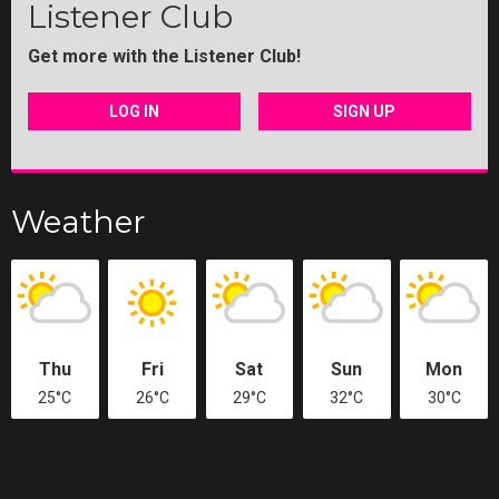
Listener Club
Get more with the Listener Club!
LOG IN
SIGN UP
Weather
Thu
Fri
Sat
Sun
Mon
25°C
26°C
29°C
32°C
30°C