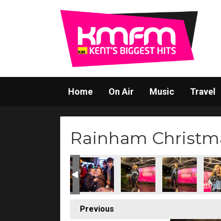
Home
On Air
Music
Travel
Rainham Christma
(212)
s Switch-On (213)
stmas Lights Switch-On (214)
ainham Christmas Lights Switch-On (215)
Rainham Christmas Lights Switch-On (216)
Rainham Christmas Lights Switch-On (21
Rainham Christmas Lights Sw
Rainham Christma
Rainh
Previous