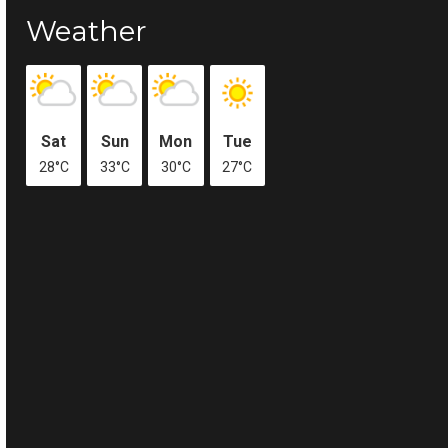
Weather
Sat
Sun
Mon
Tue
28°C
33°C
30°C
27°C