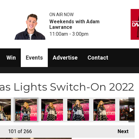
ON AIR NOW
Weekends with Adam
Lawrance
11:00am - 3:00pm
Win
Events
Advertise
Contact
s Lights Switch-On 2022
7)
itch-On (218)
s Lights Switch-On (219)
am Christmas Lights Switch-On (220)
Rainham Christmas Lights Switch-On (221)
Rainham Christmas Lights Switch-On (222)
Rainham Christmas Lights Switch
Rainham Christmas Li
Rainham 
101
of 266
Next