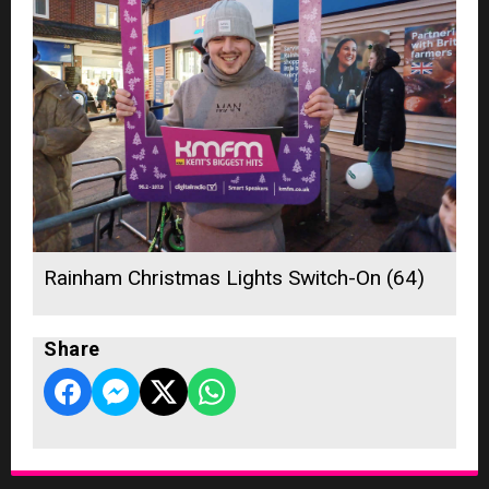
Rainham Christmas Lights Switch-On (64)
Share