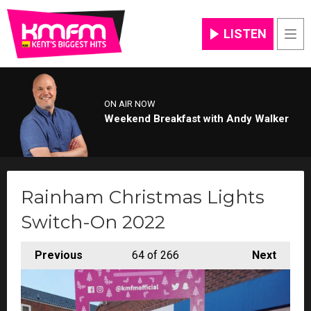
LISTEN
Men
ON AIR NOW
Weekend Breakfast with Andy Walker
Rainham Christmas Lights
Switch-On 2022
Previous
64
of 266
Next