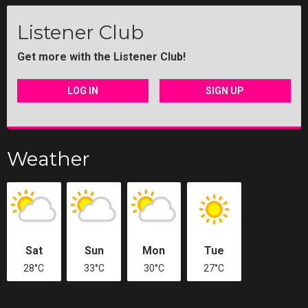
Listener Club
Get more with the Listener Club!
LOG IN
SIGN UP
Weather
Sat
Sun
Mon
Tue
28°C
33°C
30°C
27°C