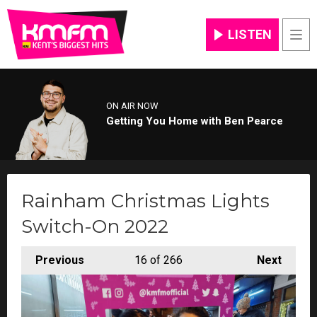
LISTEN
Men
ON AIR NOW
Getting You Home with Ben Pearce
Rainham Christmas Lights
Switch-On 2022
Previous
16
of 266
Next