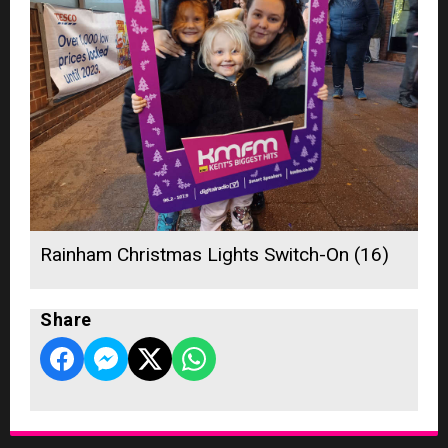
Rainham Christmas Lights Switch-On (16)
Share