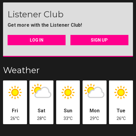
Listener Club
Get more with the Listener Club!
LOG IN
SIGN UP
Weather
Fri
Sat
Sun
Mon
Tue
26°C
28°C
33°C
29°C
26°C