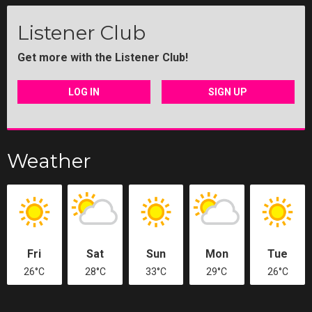
Listener Club
Get more with the Listener Club!
LOG IN
SIGN UP
Weather
Fri
Sat
Sun
Mon
Tue
26°C
28°C
33°C
29°C
26°C