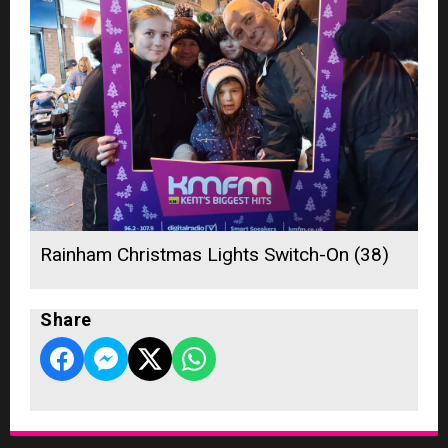
Rainham Christmas Lights Switch-On (38)
Share