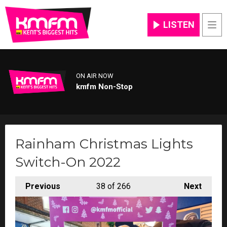
LISTEN
Men
ON AIR NOW
kmfm Non-Stop
Rainham Christmas Lights
Switch-On 2022
Previous
38
of 266
Next