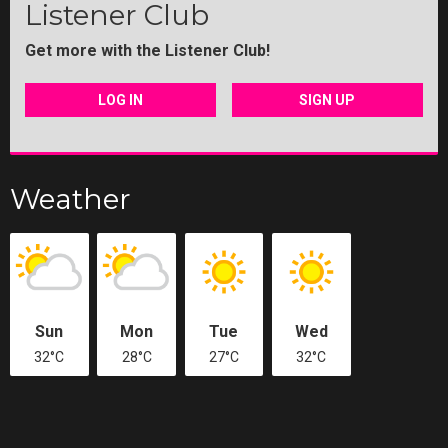
Listener Club
Get more with the Listener Club!
LOG IN
SIGN UP
Weather
Sun
Mon
Tue
Wed
32°C
28°C
27°C
32°C