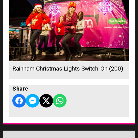
Rainham Christmas Lights Switch-On (200)
Share