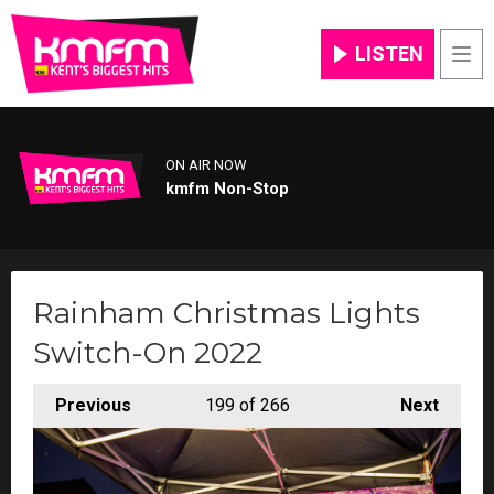
LISTEN
Men
ON AIR NOW
kmfm Non-Stop
Rainham Christmas Lights
Switch-On 2022
Previous
199
of 266
Next