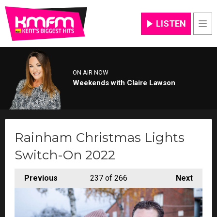
LISTEN
Men
ON AIR NOW
Weekends with Claire Lawson
Rainham Christmas Lights
Switch-On 2022
Previous
237
of 266
Next