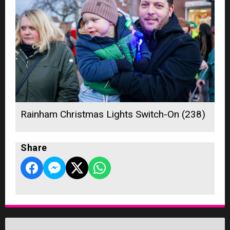
Rainham Christmas Lights Switch-On (238)
Share