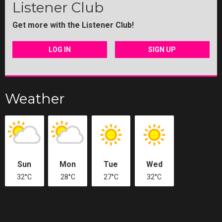
Listener Club
Get more with the Listener Club!
LOG IN
SIGN UP
Weather
Sun
Mon
Tue
Wed
32°C
28°C
27°C
32°C