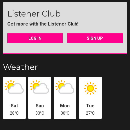
Listener Club
Get more with the Listener Club!
LOG IN
SIGN UP
Weather
Sat
Sun
Mon
Tue
28°C
33°C
30°C
27°C