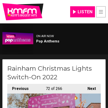
LISTEN
Men
ON AIR NOW
Pop Anthems
Rainham Christmas Lights
Switch-On 2022
Previous
72
of 266
Next