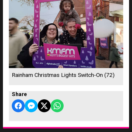
Rainham Christmas Lights Switch-On (72)
Share