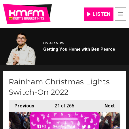
LISTEN
Men
ON AIR NOW
Getting You Home with Ben Pearce
Rainham Christmas Lights
Switch-On 2022
Previous
21
of 266
Next