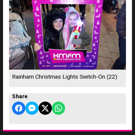
Rainham Christmas Lights Switch-On (22)
Share