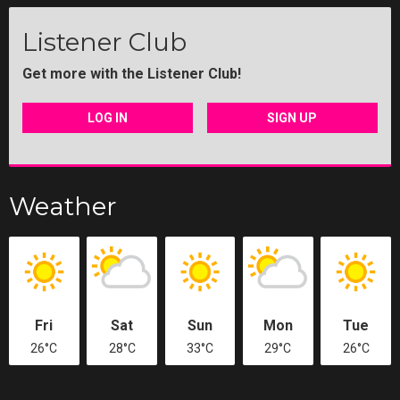
Listener Club
Get more with the Listener Club!
LOG IN
SIGN UP
Weather
Fri
Sat
Sun
Mon
Tue
26°C
28°C
33°C
29°C
26°C