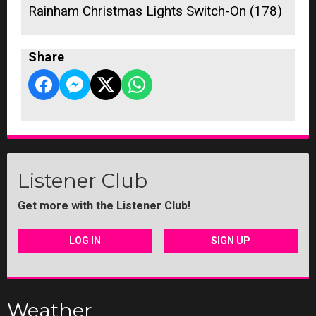
Rainham Christmas Lights Switch-On (178)
Share
Listener Club
Get more with the Listener Club!
LOG IN
SIGN UP
Weather