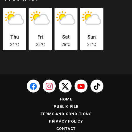
Thu
Fri
Sat
Sun
24°C
25°C
28°C
31°C
HOME
PUBLIC FILE
TERMS AND CONDITIONS
PRIVACY POLICY
CONTACT