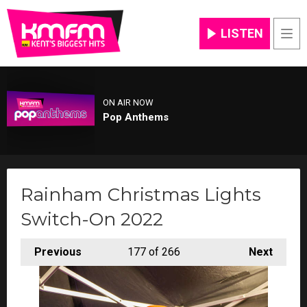
LISTEN
Men
ON AIR NOW
Pop Anthems
Rainham Christmas Lights
Switch-On 2022
Previous
177
of 266
Next