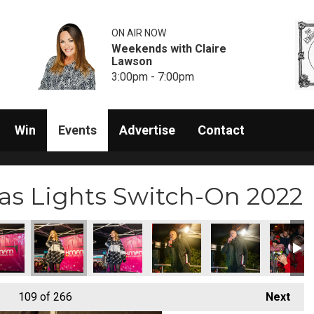
ON AIR NOW
Weekends with Claire
Lawson
3:00pm - 7:00pm
Win
Events
Advertise
Contact
s Lights Switch-On 2022
5)
itch-On (226)
s Lights Switch-On (227)
am Christmas Lights Switch-On (228)
Rainham Christmas Lights Switch-On (229)
Rainham Christmas Lights Switch-On (230)
Rainham Christmas Lights Switch
Rainham Christmas Li
Rainham 
109
of 266
Next