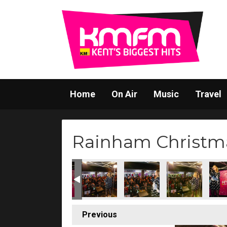
Home
On Air
Music
Travel
Rainham Christma
(220)
s Switch-On (221)
stmas Lights Switch-On (222)
ainham Christmas Lights Switch-On (223)
Rainham Christmas Lights Switch-On (224)
Rainham Christmas Lights Switch-On (22
Rainham Christmas Lights Sw
Rainham Christma
Rainh
Previous