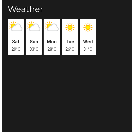
Weather
Sat
Sun
Mon
Tue
Wed
29°C
33°C
28°C
26°C
31°C