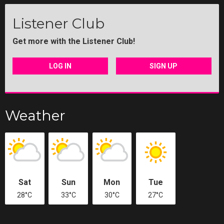
Listener Club
Get more with the Listener Club!
LOG IN
SIGN UP
Weather
Sat
Sun
Mon
Tue
28°C
33°C
30°C
27°C