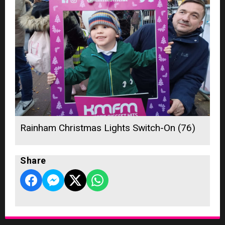
Rainham Christmas Lights Switch-On (76)
Share