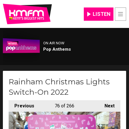
LISTEN
Men
ON AIR NOW
Pop Anthems
Rainham Christmas Lights
Switch-On 2022
Previous
76
of 266
Next